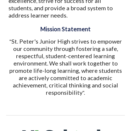
excellence
strive for success for all
,
students, and provide a broad system to
address learner needs.
Mission Statement
St. Peter's Junior High strives to empower
"
our community through fostering a safe,
respectful, student-centered learning
environment.
We shall work together to
promote life-long learning, where students
are actively committed to academic
achievement, critical thinking and social
responsibility
".