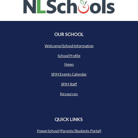
OUR SCHOOL
Welcome/School Information
School Profile
News
SPJH Events Calendar
SPJH Staff
Resources
QUICK LINKS
PowerSchool (Parents/Students Portal)