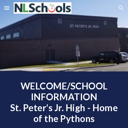
Skip to main content
Skip to navigation
WELCOME/SCHOOL
INFORMATION
St. Peter's Jr. High - Home
of the Pythons