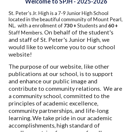
Welcome to SPJH - 2025-2026
St. Peter's Jr. High is a 7-9 Junior High School
located in the beautiful community of Mount Pearl,
NL. with a enrollment of
730 +
Students and
60 +
On behalf of the student's
Staff Members.
and staff of St. Peter's Junior High, we
would like to welcome you to our school
website!
The purpose of our website, like other
publications at our school, is to support
and enhance our public image and
contribute to community relations. We are
a community school, committed to the
principles of academic excellence,
community partnerships, and life-long
learning.
We take pride in our academic
accomplishments,
high standard of