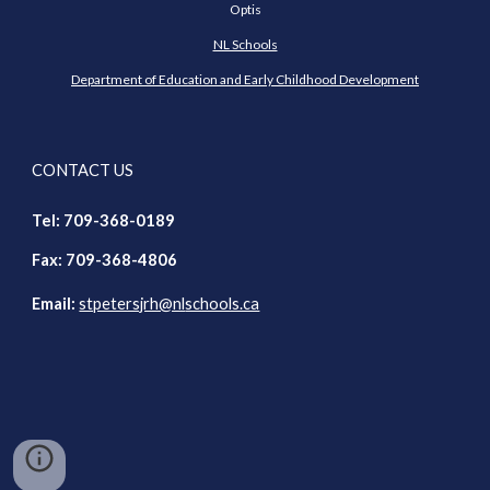
Optis
NL Schools
Department of Education and Early Childhood Development
CONTACT US
Tel: 709-368-018
9
Fax: 709-368-4806
Email:
stpetersjrh@nl
schools.ca