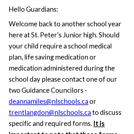
Hello Guardians:
Welcome back to another school year
here at St. Peter’s Junior high. Should
your child require a school medical
plan, life saving medication or
medication administered during the
school day please contact one of our
two Guidance Councilors -
deannamiles@nlschools.ca
or
trentlangdon@nlschools.ca
to discuss
specific and required forms.
It is