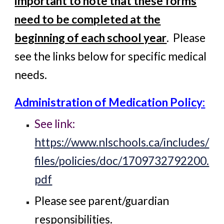
important to note that these forms
need to be completed at the
beginning of each school year
. Please
see the links below for specific medical
needs.
Administration of Medication Policy:
See link:
https://www.nlschools.ca/includes/
files/policies/doc/1709732792200.
pdf
Please see parent/guardian
responsibilities.