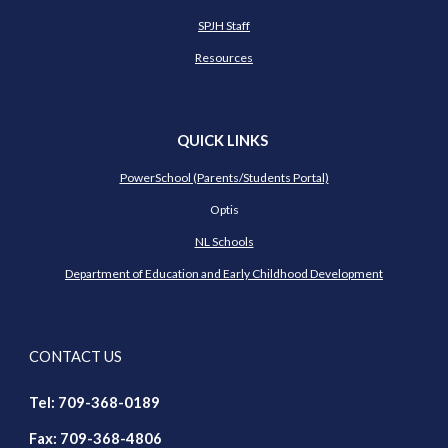
SPJH Staff
Resources
QUICK LINKS
PowerSchool (Parents/Students Portal)
Optis
NL Schools
Department of Education and Early Childhood Development
CONTACT US
Tel: 709-368-018
9
Fax: 709-368-4806