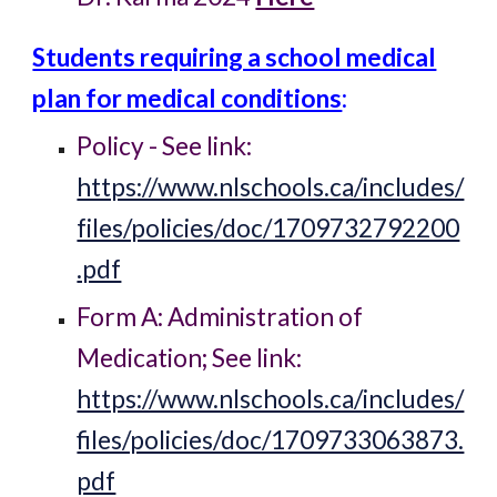
Students requiring a school medical
plan for medical conditions
:
Policy - See link:
https://www.nlschools.ca/includes/
files/policies/doc/1709732792200
.pdf
Form A: Administration of
Medication
;
See link:
https://www.nlschools.ca/includes/
files/policies/doc/1709733063873.
pdf