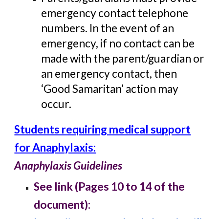
emergency contact telephone
numbers. In the event of an
emergency, if no contact can be
made with the parent/guardian or
an emergency contact, then
‘Good Samaritan’ action may
occur.
Students requiring medical support
for Anaphylaxis:
Anaphylaxis Guidelines
See link (Pages 10 to 14 of the
document):