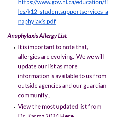
https://www.gov.nl.ca/education/fi
les/k12_studentsupportservices_a
naphylaxis.pdf
Anaphylaxis Allergy List
It is important to note that,
allergies are evolving. We we will
update our list as more
information is available to us from
outside agencies and our guardian
community..
View the most updated list from
Dr. Karma 2024
Here