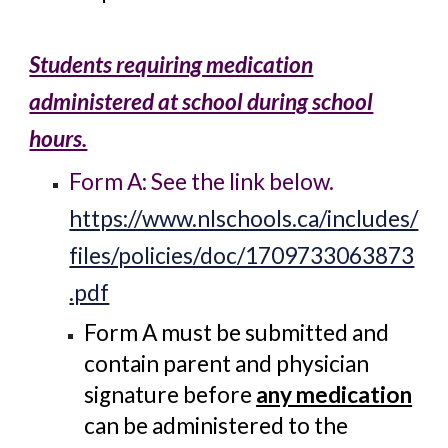
Students requiring medication
administered at school during school
hours.
Form A: See the link below.
https://www.nlschools.ca/includes/
files/policies/doc/1709733063873
.pdf
Form A must be submitted and
contain parent and physician
signature before
any medication
can be administered to the