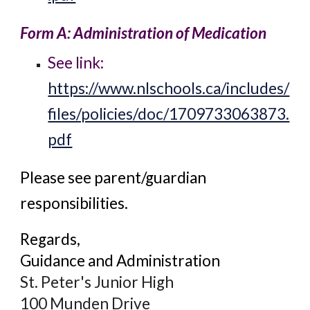
Form A: Administration of Medication
See link:
https://www.nlschools.ca/includes/
files/policies/doc/1709733063873.
pdf
Please see parent/guardian
responsibilities.
Regards,
Guidance and Administration
St. Peter's Junior High
100 Munden Drive