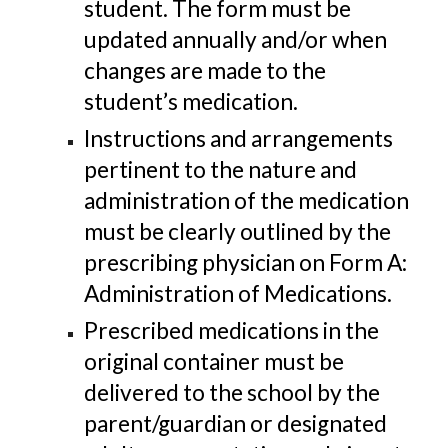
student. The form must be
updated annually and/or when
changes are made to the
student’s medication.
Instructions and arrangements
pertinent to the nature and
administration of the medication
must be clearly outlined by the
prescribing physician on Form A:
Administration of Medications.
Prescribed medications in the
original container must be
delivered to the school by the
parent/guardian or designated