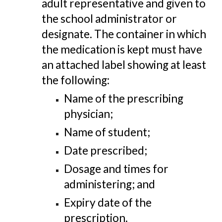
adult representative and given to
the school administrator or
designate. The container in which
the medication is kept must have
an attached label showing at least
the following:
Name of the prescribing
physician;
Name of student;
Date prescribed;
Dosage and times for
administering; and
Expiry date of the
prescription.