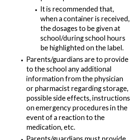
It is recommended that,
when a container is received,
the dosages to be given at
school/during school hours
be highlighted on the label.
Parents/guardians are to provide
to the school any additional
information from the physician
or pharmacist regarding storage,
possible side effects, instructions
on emergency procedures in the
event of a reaction to the
medication, etc.
Parents/guardians must provide