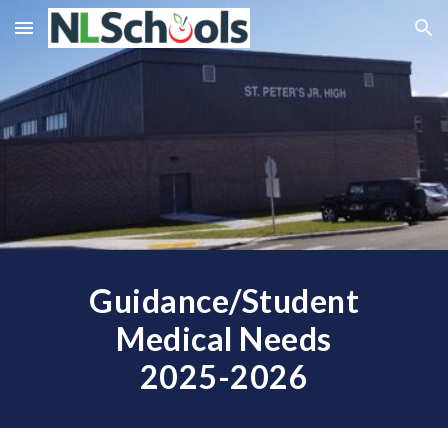
Skip to main content
Skip to navigation
Guidance/Student
Medical Needs
202
5
-202
6