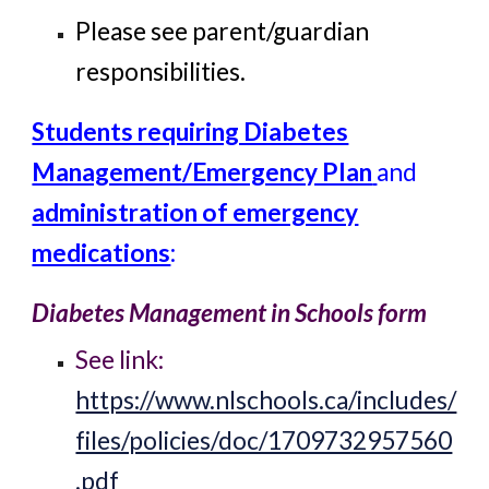
Please see parent/guardian
responsibilities.
Students requiring Diabetes
Management/Emergency Plan
and
administration of emergency
medications
:
Diabetes Management in Schools form
See link:
https://www.nlschools.ca/includes/
files/policies/doc/1709732957560
.pdf