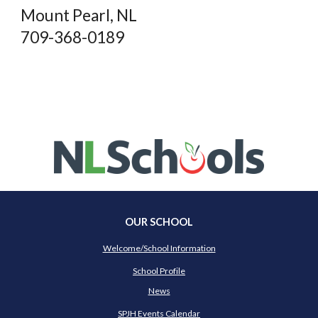
Mount Pearl, NL
709-368-0189
OUR SCHOOL
Welcome/School Information
School Profile
News
SPJH Events Calendar