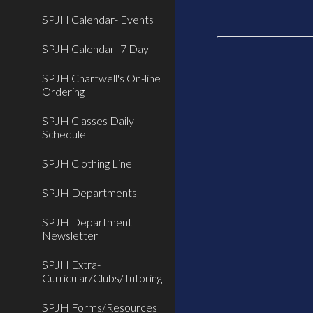
SPJH Calendar- Events
SPJH Calendar- 7 Day
SPJH Chartwell's On-line
Ordering
SPJH Classes Daily
Schedule
SPJH Clothing Line
SPJH Departments
SPJH Department
Newsletter
SPJH Extra-
Curricular/Clubs/Tutoring
SPJH Forms/Resources