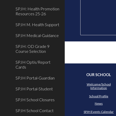
SPJH: Health Promotion
Resources 25-26
SPJH M. Health Support
SPJH Medical-Guidance
SPJH: OD Grade 9
Course Selection
SPJH Optis/Report
Cards
OUR SCHOOL
SPJH Portal-Guardian
Welcome/School
Information
SPJH Portal-Student
School Profile
SPJH School Closures
News
SPJH School Contact
SPJH Events Calendar