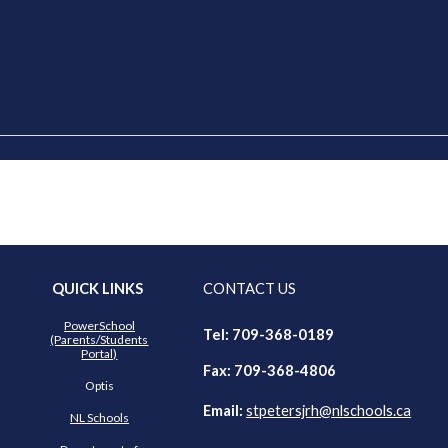
QUICK LINKS
CONTACT US
PowerSchool
Tel: 709-368-018
9
(Parents/Students
Portal)
Fax: 709-368-4806
Optis
Email:
stpetersjrh@nl
schools.ca
NL Schools