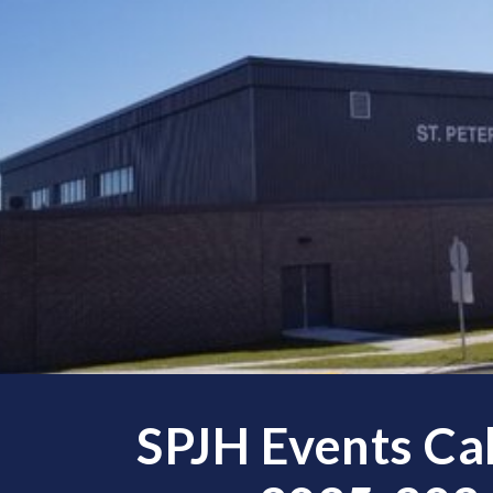
ip to main content
Skip to navigat
SPJH Events Ca