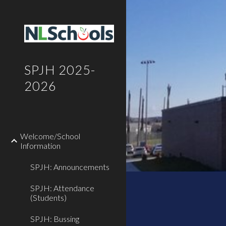
Sk
SPJH 2025-
2026
Welcome/School
Information
SPJH: Announcements
SPJH: Attendance
(Students)
SPJH: Bussing