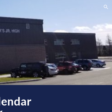
ion
lendar