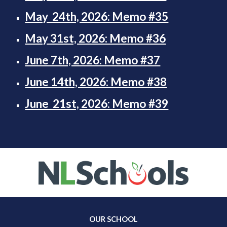
May 24th, 2026: Memo #35
May 31st, 2026: Memo #36
June 7th, 2026: Memo #37
June 14th, 2026: Memo #38
June 21st, 2026: Memo #39
OUR SCHOOL