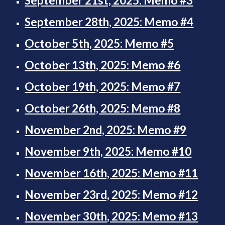
September 21st, 2025: Memo #3
September 28th, 2025: Memo #4
October 5th, 2025: Memo #5
October 13th, 2025: Memo #6
October 19th, 2025: Memo #7
October 26th, 2025: Memo #8
November 2nd, 2025: Memo #9
November 9th, 2025: Memo #10
November 16th, 2025: Memo #11
November 23rd, 2025: Memo #12
November 30th
, 2025: Memo #13