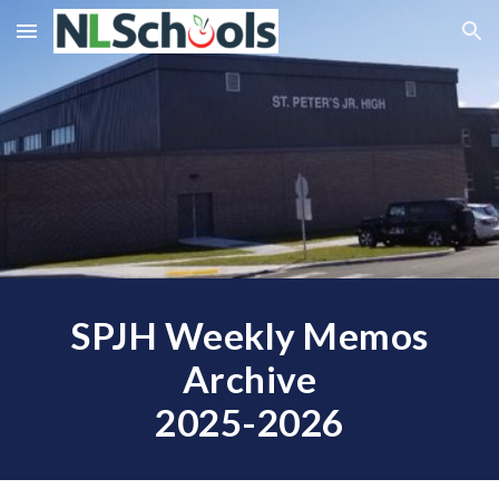
Skip to main content
Skip to navigation
SPJH Weekly Memos
Archive
2025-2026