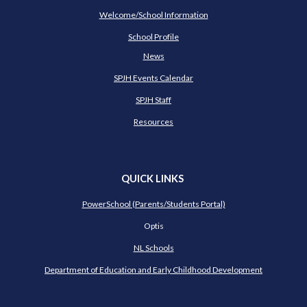
Welcome/School Information
School Profile
News
SPJH Events Calendar
SPJH Staff
Resources
QUICK LINKS
PowerSchool (Parents/Students Portal)
Optis
NL Schools
Department of Education and Early Childhood Development