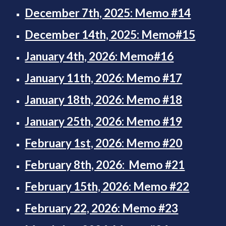
December 7th, 2025: Memo #14
December 14th, 2025: Memo#15
January 4th, 2026: Memo#16
January 11th, 2026: Memo #17
January 18th, 2026: Memo #18
January 25th, 2026: Memo #19
February 1st, 2026: Memo #20
February 8th, 2026: Memo #21
February 15th, 2026: Memo #22
February 22, 2026: Memo #23