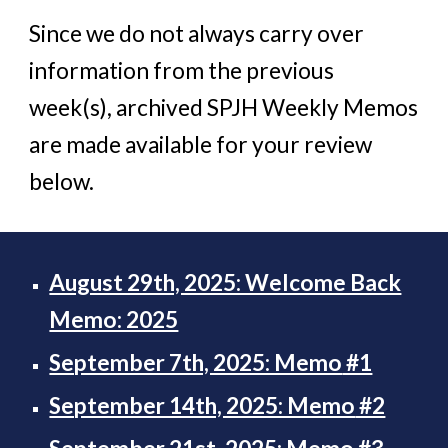
Since we do not always carry over
information from the previous
week(s), archived SPJH Weekly Memos
are made available for your review
below.
August 29th, 2025: Welcome Back
Memo: 2025
September 7th, 2025: Memo
#1
September 14th, 2025: Memo
#2