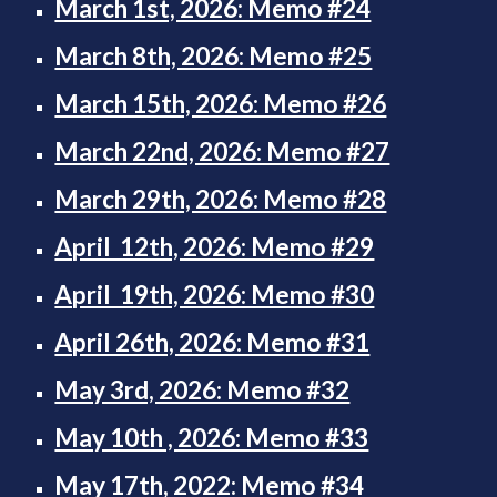
March 1st, 2026: Memo #24
March 8th, 2026: Memo #25
March 15th, 2026: Memo #26
March 22nd, 2026: Memo #27
March 29th, 2026: Memo #28
April 12th, 2026: Memo #29
April 19th, 2026: Memo #30
April 26th, 2026: Memo #31
May 3rd, 2026: Memo #32
May 10th , 2026: Memo #33
May 17th, 2022: Memo #34